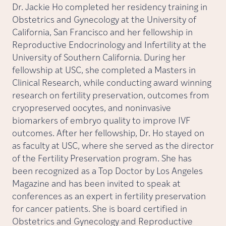
Dr. Jackie Ho completed her residency training in
Obstetrics and Gynecology at the University of
California, San Francisco and her fellowship in
Reproductive Endocrinology and Infertility at the
University of Southern California. During her
fellowship at USC, she completed a Masters in
Clinical Research, while conducting award winning
research on fertility preservation, outcomes from
cryopreserved oocytes, and noninvasive
biomarkers of embryo quality to improve IVF
outcomes. After her fellowship, Dr. Ho stayed on
as faculty at USC, where she served as the director
of the Fertility Preservation program. She has
been recognized as a Top Doctor by Los Angeles
Magazine and has been invited to speak at
conferences as an expert in fertility preservation
for cancer patients. She is board certified in
Obstetrics and Gynecology and Reproductive