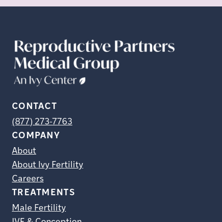
CONTACT
(877) 273-7763
COMPANY
About
About Ivy Fertility
Careers
TREATMENTS
Male Fertility