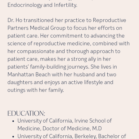
Endocrinology and Infertility.
Dr. Ho transitioned her practice to Reproductive
Partners Medical Group to focus her efforts on
patient care. Her commitment to advancing the
science of reproductive medicine, combined with
her compassionate and thorough approach to
patient care, makes her a strong ally in her
patients’ family-building journeys. She lives in
Manhattan Beach with her husband and two
daughters and enjoys an active lifestyle and
outings with her family.
EDUCATION:
University of California, Irvine School of
Medicine, Doctor of Medicine, M.D
University of California, Berkeley, Bachelor of