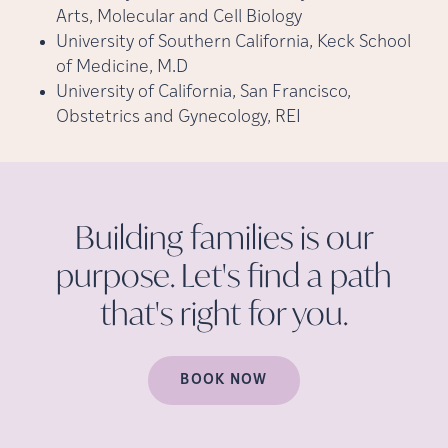
Arts, Molecular and Cell Biology
University of Southern California, Keck School
of Medicine, M.D
University of California, San Francisco,
Obstetrics and Gynecology, REI
Building families is our
purpose. Let's find a path
that's right for
you.
BOOK NOW