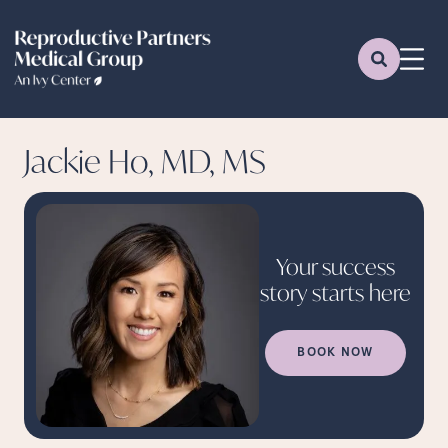
Jackie Ho, MD, MS
Your success
story starts
here
BOOK NOW