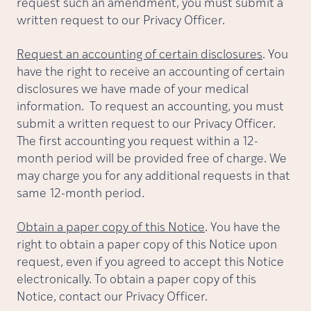
request such an amendment, you must submit a
written request to our Privacy Officer.
Request an accounting of certain disclosures
. You
have the right to receive an accounting of certain
disclosures we have made of your medical
information. To request an accounting, you must
submit a written request to our Privacy Officer.
The first accounting you request within a 12-
month period will be provided free of charge. We
may charge you for any additional requests in that
same 12-month period.
Obtain a paper copy of this Notice
. You have the
right to obtain a paper copy of this Notice upon
request, even if you agreed to accept this Notice
electronically. To obtain a paper copy of this
Notice, contact our Privacy Officer.