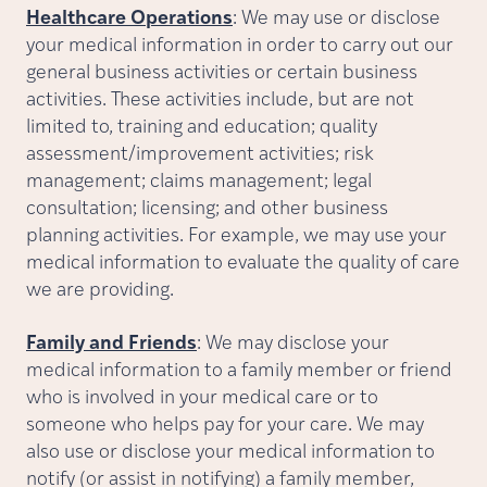
Healthcare Operations
: We may use or disclose
your medical information in order to carry out our
general business activities or certain business
activities. These activities include, but are not
limited to, training and education; quality
assessment/improvement activities; risk
management; claims management; legal
consultation; licensing; and other business
planning activities. For example, we may use your
medical information to evaluate the quality of care
we are providing.
Family and Friends
: We may disclose your
medical information to a family member or friend
who is involved in your medical care or to
someone who helps pay for your care. We may
also use or disclose your medical information to
notify (or assist in notifying) a family member,