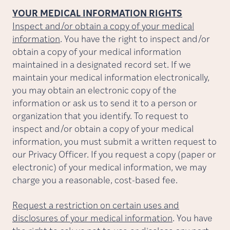
YOUR MEDICAL INFORMATION RIGHTS
Inspect and/or obtain a copy of your medical
information
. You have the right to inspect and/or
obtain a copy of your medical information
maintained in a designated record set. If we
maintain your medical information electronically,
you may obtain an electronic copy of the
information or ask us to send it to a person or
organization that you identify. To request to
inspect and/or obtain a copy of your medical
information, you must submit a written request to
our Privacy Officer. If you request a copy (paper or
electronic) of your medical information, we may
charge you a reasonable, cost-based fee.
Request a restriction on certain uses and
disclosures of your medical information
. You have