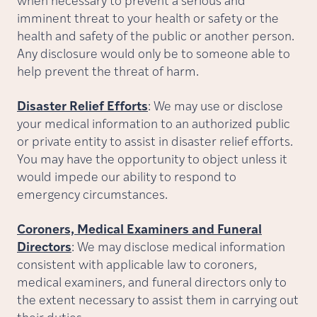
when necessary to prevent a serious and
imminent threat to your health or safety or the
health and safety of the public or another person.
Any disclosure would only be to someone able to
help prevent the threat of harm.
Disaster Relief Efforts
: We may use or disclose
your medical information to an authorized public
or private entity to assist in disaster relief efforts.
You may have the opportunity to object unless it
would impede our ability to respond to
emergency circumstances.
Coroners, Medical Examiners and Funeral
Directors
: We may disclose medical information
consistent with applicable law to coroners,
medical examiners, and funeral directors only to
the extent necessary to assist them in carrying out