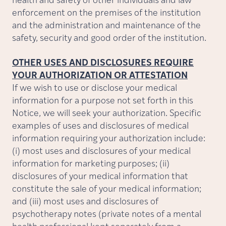
health and safety of other individuals and law
enforcement on the premises of the institution
and the administration and maintenance of the
safety, security and good order of the institution.
OTHER USES AND DISCLOSURES REQUIRE
YOUR AUTHORIZATION OR ATTESTATION
If we wish to use or disclose your medical
information for a purpose not set forth in this
Notice, we will seek your authorization. Specific
examples of uses and disclosures of medical
information requiring your authorization include:
(i) most uses and disclosures of your medical
information for marketing purposes; (ii)
disclosures of your medical information that
constitute the sale of your medical information;
and (iii) most uses and disclosures of
psychotherapy notes (private notes of a mental