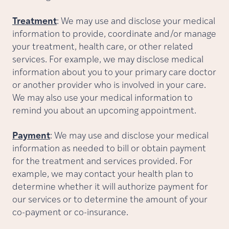
Treatment
: We may use and disclose your medical
information to provide, coordinate and/or manage
your treatment, health care, or other related
services. For example, we may disclose medical
information about you to your primary care doctor
or another provider who is involved in your care.
We may also use your medical information to
remind you about an upcoming appointment.
Payment
: We may use and disclose your medical
information as needed to bill or obtain payment
for the treatment and services provided. For
example, we may contact your health plan to
determine whether it will authorize payment for
our services or to determine the amount of your
co-payment or co-insurance.