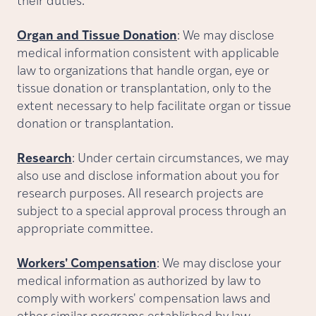
their duties.
Organ and Tissue Donation
: We may disclose
medical information consistent with applicable
law to organizations that handle organ, eye or
tissue donation or transplantation, only to the
extent necessary to help facilitate organ or tissue
donation or transplantation.
Research
: Under certain circumstances, we may
also use and disclose information about you for
research purposes. All research projects are
subject to a special approval process through an
appropriate committee.
Workers' Compensation
: We may disclose your
medical information as authorized by law to
comply with workers' compensation laws and