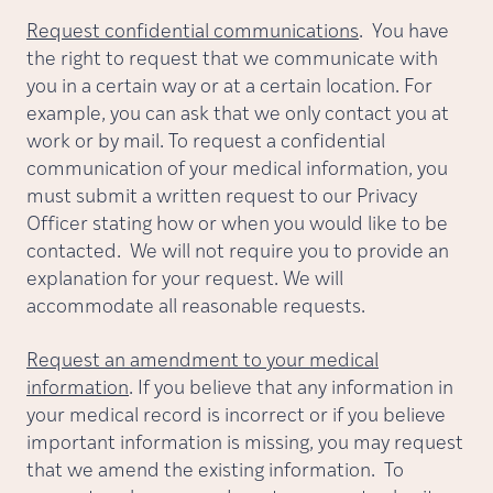
Request confidential communications
. You have
the right to request that we communicate with
you in a certain way or at a certain location. For
example, you can ask that we only contact you at
work or by mail. To request a confidential
communication of your medical information, you
must submit a written request to our Privacy
Officer stating how or when you would like to be
contacted. We will not require you to provide an
explanation for your request. We will
accommodate all reasonable requests.
Request an amendment to your medical
information
. If you believe that any information in
your medical record is incorrect or if you believe
important information is missing, you may request
that we amend the existing information. To