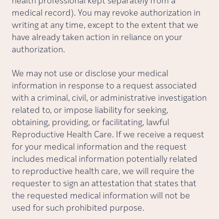
health professional kept separately from a
medical record). You may revoke authorization in
writing at any time, except to the extent that we
have already taken action in reliance on your
authorization.
We may not use or disclose your medical
information in response to a request associated
with a criminal, civil, or administrative investigation
related to, or impose liability for seeking,
obtaining, providing, or facilitating, lawful
Reproductive Health Care. If we receive a request
for your medical information and the request
includes medical information potentially related
to reproductive health care, we will require the
requester to sign an attestation that states that
the requested medical information will not be
used for such prohibited purpose.