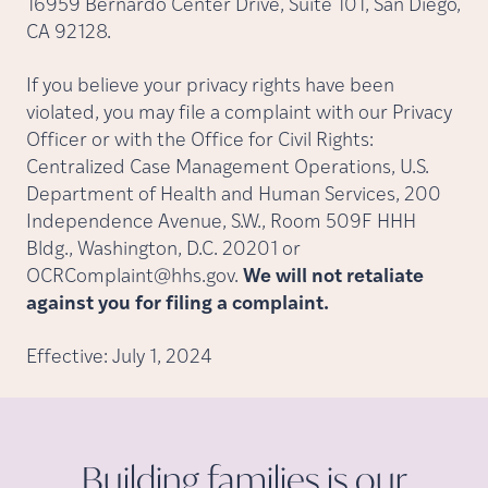
16959 Bernardo Center Drive, Suite 101, San Diego,
CA 92128.
If you believe your privacy rights have been
violated, you may file a complaint with our Privacy
Officer or with the Office for Civil Rights:
Centralized Case Management Operations, U.S.
Department of Health and Human Services, 200
Independence Avenue, S.W., Room 509F HHH
Bldg., Washington, D.C. 20201 or
OCRComplaint@hhs.gov.
We will not retaliate
against you for filing a complaint.
Effective: July 1, 2024
Building families is our