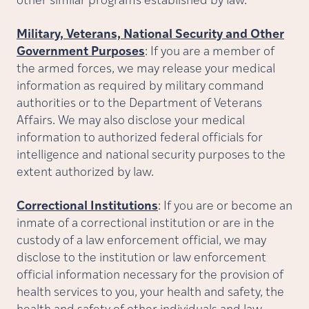
other similar programs established by law.
Military, Veterans, National Security and Other
Government Purposes
: If you are a member of
the armed forces, we may release your medical
information as required by military command
authorities or to the Department of Veterans
Affairs. We may also disclose your medical
information to authorized federal officials for
intelligence and national security purposes to the
extent authorized by law.
Correctional Institutions
: If you are or become an
inmate of a correctional institution or are in the
custody of a law enforcement official, we may
disclose to the institution or law enforcement
official information necessary for the provision of
health services to you, your health and safety, the