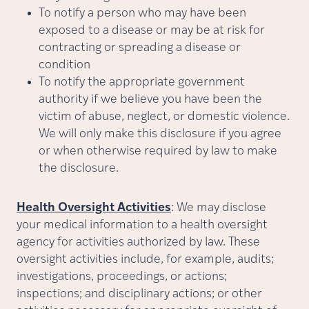
To notify a person who may have been
exposed to a disease or may be at risk for
contracting or spreading a disease or
condition
To notify the appropriate government
authority if we believe you have been the
victim of abuse, neglect, or domestic violence.
We will only make this disclosure if you agree
or when otherwise required by law to make
the disclosure.
Health Oversight Activities
: We may disclose
your medical information to a health oversight
agency for activities authorized by law. These
oversight activities include, for example, audits;
investigations, proceedings, or actions;
inspections; and disciplinary actions; or other