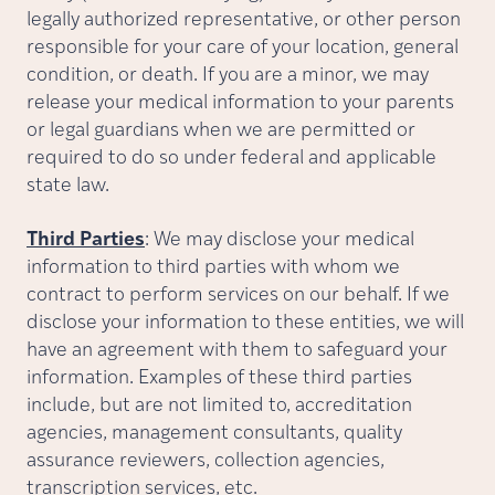
legally authorized representative, or other person
responsible for your care of your location, general
condition, or death. If you are a minor, we may
release your medical information to your parents
or legal guardians when we are permitted or
required to do so under federal and applicable
state law.
Third Parties
: We may disclose your medical
information to third parties with whom we
contract to perform services on our behalf. If we
disclose your information to these entities, we will
have an agreement with them to safeguard your
information. Examples of these third parties
include, but are not limited to, accreditation
agencies, management consultants, quality
assurance reviewers, collection agencies,
transcription services, etc.