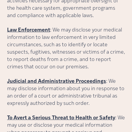
activities necessary for appropriate oversight of
the health care system, government programs
and compliance with applicable laws.
Law Enforcement
: We may disclose your medical
information to law enforcement in very limited
circumstances, such as to identify or locate
suspects, fugitives, witnesses or victims of a crime,
to report deaths from a crime, and to report
crimes that occur on our premises.
Judicial and Administrative Proceedings
: We
may disclose information about you in response to
an order of a court or administrative tribunal as
expressly authorized by such order.
To Avert a Serious Threat to Health or Safety
: We
may use or disclose your medical information