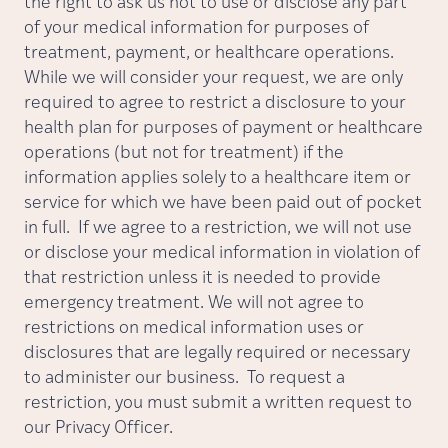
the right to ask us not to use or disclose any part
of your medical information for purposes of
treatment, payment, or healthcare operations.
While we will consider your request, we are only
required to agree to restrict a disclosure to your
health plan for purposes of payment or healthcare
operations (but not for treatment) if the
information applies solely to a healthcare item or
service for which we have been paid out of pocket
in full. If we agree to a restriction, we will not use
or disclose your medical information in violation of
that restriction unless it is needed to provide
emergency treatment. We will not agree to
restrictions on medical information uses or
disclosures that are legally required or necessary
to administer our business. To request a
restriction, you must submit a written request to
our Privacy Officer.