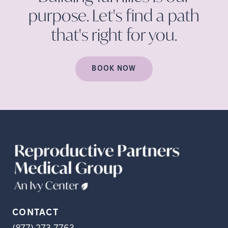
purpose. Let's find a path
that's right for
you.
BOOK NOW
CONTACT