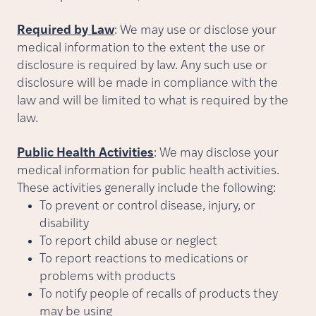
Required by Law
: We may use or disclose your
medical information to the extent the use or
disclosure is required by law. Any such use or
disclosure will be made in compliance with the
law and will be limited to what is required by the
law.
Public Health Activities
:
We may disclose your
medical information for public health activities.
These activities generally include the following:
To prevent or control disease, injury, or
disability
To report child abuse or neglect
To report reactions to medications or
problems with products
To notify people of recalls of products they
may be using