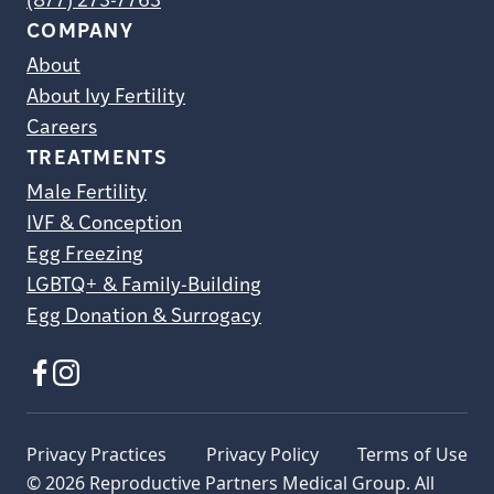
(877) 273-7763
COMPANY
About
About Ivy Fertility
Careers
TREATMENTS
Male Fertility
IVF & Conception
Egg Freezing
LGBTQ+ & Family-Building
Egg Donation & Surrogacy
Privacy Practices
Privacy Policy
Terms of Use
© 2026 Reproductive Partners Medical Group. All