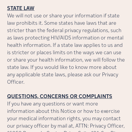
STATE LAW
We will not use or share your information if state
law prohibits it. Some states have laws that are
stricter than the federal privacy regulations, such
as laws protecting HIV/AIDS information or mental
health information. If a state law applies to us and
is stricter or places limits on the ways we can use
or share your health information, we will follow the
state law. If you would like to know more about
any applicable state laws, please ask our Privacy
Officer.
QUESTIONS, CONCERNS OR COMPLAINTS
If you have any questions or want more
information about this Notice or how to exercise
your medical information rights, you may contact
our privacy officer by mail at, ATTN: Privacy Officer,