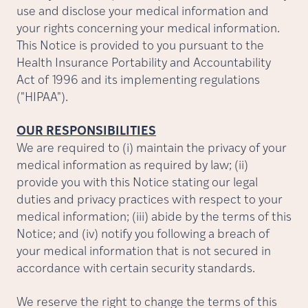
use and disclose your medical information and
your rights concerning your medical information.
This Notice is provided to you pursuant to the
Health Insurance Portability and Accountability
Act of 1996 and its implementing regulations
("HIPAA").
OUR RESPONSIBILITIES
We are required to (i) maintain the privacy of your
medical information as required by law; (ii)
provide you with this Notice stating our legal
duties and privacy practices with respect to your
medical information; (iii) abide by the terms of this
Notice; and (iv) notify you following a breach of
your medical information that is not secured in
accordance with certain security standards.
We reserve the right to change the terms of this