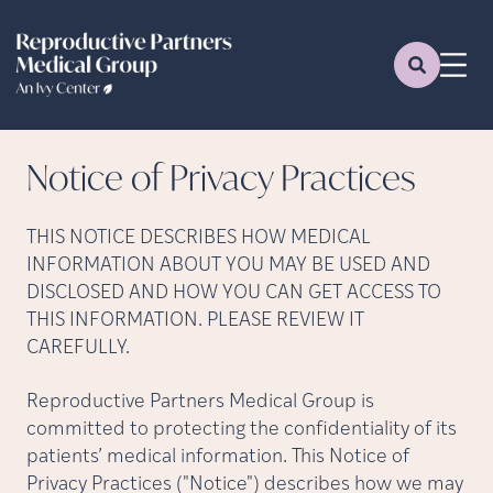
Notice of Privacy
Practices
THIS NOTICE DESCRIBES HOW MEDICAL
INFORMATION ABOUT YOU MAY BE USED AND
DISCLOSED AND HOW YOU CAN GET ACCESS TO
THIS INFORMATION. PLEASE REVIEW IT
CAREFULLY.
Reproductive Partners Medical Group is
committed to protecting the confidentiality of its
patients’ medical information. This Notice of
Privacy Practices ("Notice") describes how we may