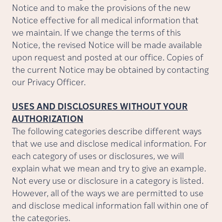
Notice and to make the provisions of the new
Notice effective for all medical information that
we maintain. If we change the terms of this
Notice, the revised Notice will be made available
upon request and posted at our office. Copies of
the current Notice may be obtained by contacting
our Privacy Officer.
USES AND DISCLOSURES WITHOUT YOUR
AUTHORIZATION
The following categories describe different ways
that we use and disclose medical information. For
each category of uses or disclosures, we will
explain what we mean and try to give an example.
Not every use or disclosure in a category is listed.
However, all of the ways we are permitted to use
and disclose medical information fall within one of
the categories.